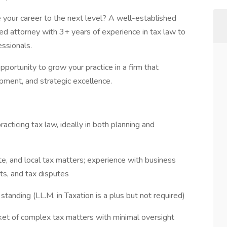
e your career to the next level? A well-established
ted attorney with 3+ years of experience in tax law to
essionals.
 opportunity to grow your practice in a firm that
opment, and strategic excellence.
acticing tax law, ideally in both planning and
e, and local tax matters; experience with business
its, and tax disputes
tanding (LL.M. in Taxation is a plus but not required)
et of complex tax matters with minimal oversight