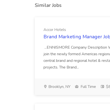
Similar Jobs
Accor Hotels
Brand Marketing Manager Job
...ENNISMORE Company Description We
join the newly formed Americas region
central brand and regional hotel & res
projects. The Brand...
Brooklyn, NY
Full Time
$