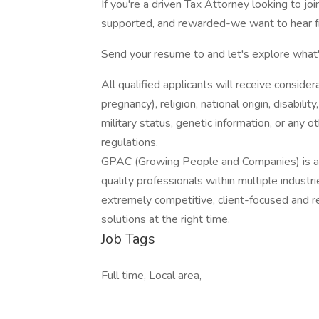
If you're a driven Tax Attorney looking to jo
supported, and rewarded-we want to hear f
Send your resume to and let's explore what's
All qualified applicants will receive consider
pregnancy), religion, national origin, disabilit
military status, genetic information, or any 
regulations.
GPAC (Growing People and Companies) is an 
quality professionals within multiple indust
extremely competitive, client-focused and real
solutions at the right time.
Job Tags
Full time, Local area,