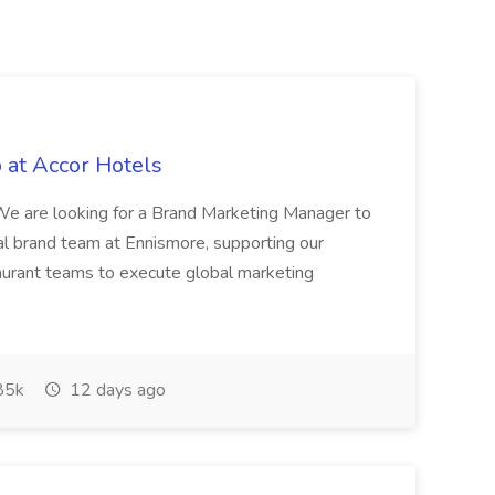
 at Accor Hotels
 are looking for a Brand Marketing Manager to
al brand team at Ennismore, supporting our
taurant teams to execute global marketing
85k
12 days ago