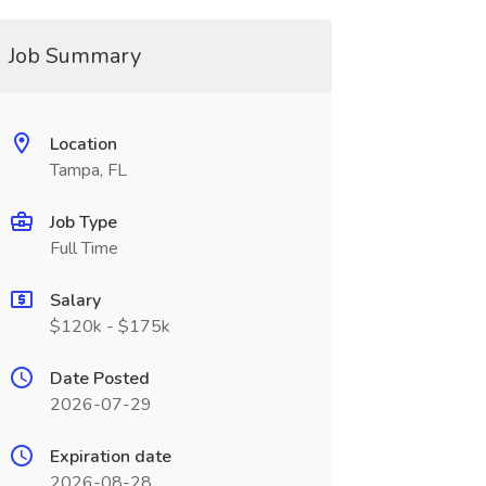
Job Summary
Location
Tampa, FL
Job Type
Full Time
Salary
$120k - $175k
Date Posted
2026-07-29
Expiration date
2026-08-28