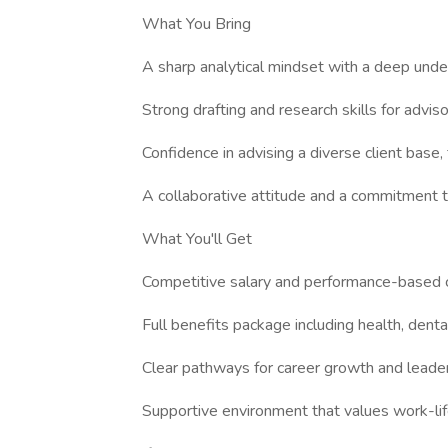
What You Bring
A sharp analytical mindset with a deep unde
Strong drafting and research skills for advi
Confidence in advising a diverse client base,
A collaborative attitude and a commitment to
What You'll Get
Competitive salary and performance-based
Full benefits package including health, denta
Clear pathways for career growth and leader
Supportive environment that values work-li