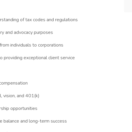
rstanding of tax codes and regulations
sory and advocacy purposes
 from individuals to corporations
 providing exceptional client service
 compensation
l, vision, and 401(k)
ship opportunities
fe balance and long-term success