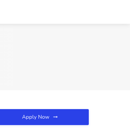
Apply Now