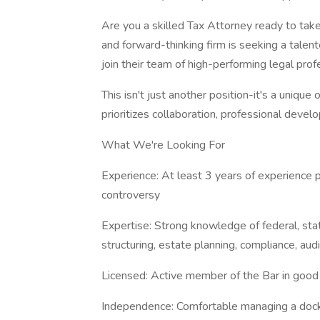
Are you a skilled Tax Attorney ready to tak
and forward-thinking firm is seeking a talen
join their team of high-performing legal prof
This isn't just another position-it's a unique
prioritizes collaboration, professional devel
What We're Looking For
Experience: At least 3 years of experience pr
controversy
Expertise: Strong knowledge of federal, stat
structuring, estate planning, compliance, aud
Licensed: Active member of the Bar in good s
Independence: Comfortable managing a dock