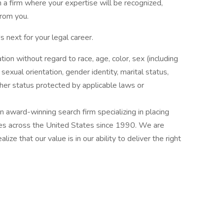
in a firm where your expertise will be recognized,
rom you.
 next for your legal career.
ation without regard to race, age, color, sex (including
y, sexual orientation, gender identity, marital status,
other status protected by applicable laws or
award-winning search firm specializing in placing
ries across the United States since 1990. We are
ize that our value is in our ability to deliver the right