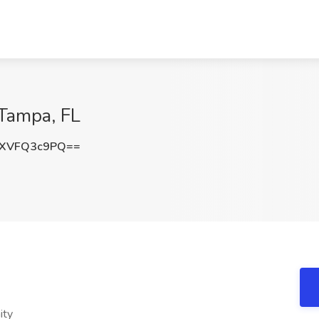
 Tampa, FL
XVFQ3c9PQ==
ity