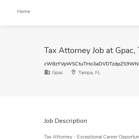
Home
Tax Attorney Job at Gpac,
cW8zYVpWSCtuTHo3aDVDTzdpZS9WN
Gpac
Tampa, FL
Job Description
Tax Attorney - Exceptional Career Opportun