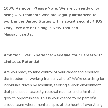
100% Remote!! Please Note: We are currently only
hiring U.S. residents who are legally authorized to
work in the United States with a social security # (US
Only). We are not hiring in New York and
Massachusetts.
______________________________________________________
Ambition Over Experience: Redefine Your Career with
Limitless Potential
Are you ready to take control of your career and embrace
the freedom of working from anywhere? We’re searching for
individuals driven by ambition, seeking a work environment
that prioritizes flexibility, residual income, and unlimited
growth opportunities. This is your chance to be part of a
unique team where mentorship is at the heart of everything