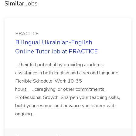
Similar Jobs
PRACTICE
Bilingual Ukrainian-English
Online Tutor Job at PRACTICE
...their full potential by providing academic
assistance in both English and a second language.
Flexible Schedule: Work 10-35
hours... ...caregiving, or other commitments.
Professional Growth: Sharpen your teaching skills,
build your resume, and advance your career with
ongoing...