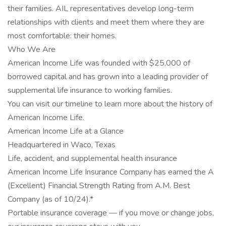
their families. AIL representatives develop long-term
relationships with clients and meet them where they are
most comfortable: their homes.
Who We Are
American Income Life was founded with $25,000 of
borrowed capital and has grown into a leading provider of
supplemental life insurance to working families.
You can visit our timeline to learn more about the history of
American Income Life.
American Income Life at a Glance
Headquartered in Waco, Texas
Life, accident, and supplemental health insurance
American Income Life Insurance Company has earned the A
(Excellent) Financial Strength Rating from A.M. Best
Company (as of 10/24).*
Portable insurance coverage — if you move or change jobs,