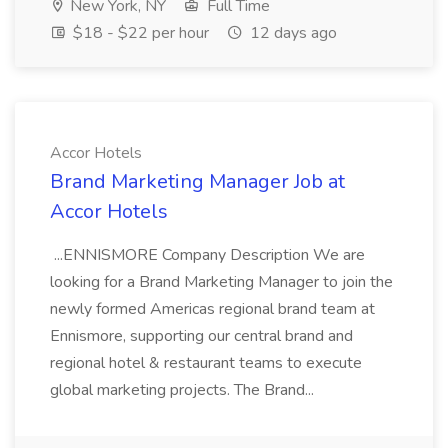
New York, NY
Full Time
$18 - $22 per hour
12 days ago
Accor Hotels
Brand Marketing Manager Job at
Accor Hotels
...ENNISMORE Company Description We are
looking for a Brand Marketing Manager to join the
newly formed Americas regional brand team at
Ennismore, supporting our central brand and
regional hotel & restaurant teams to execute
global marketing projects. The Brand...