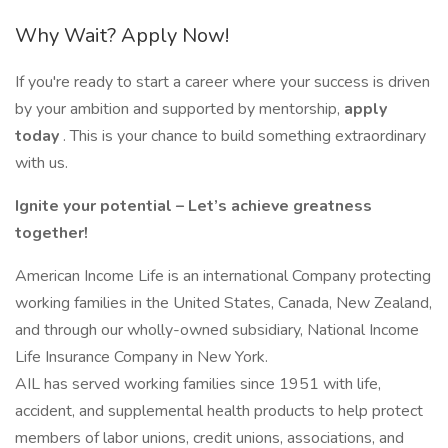
Why Wait? Apply Now!
If you're ready to start a career where your success is driven
by your ambition and supported by mentorship,
apply
today
. This is your chance to build something extraordinary
with us.
Ignite your potential – Let’s achieve greatness
together!
American Income Life is an international Company protecting
working families in the United States, Canada, New Zealand,
and through our wholly-owned subsidiary, National Income
Life Insurance Company in New York.
AIL has served working families since 1951 with life,
accident, and supplemental health products to help protect
members of labor unions, credit unions, associations, and