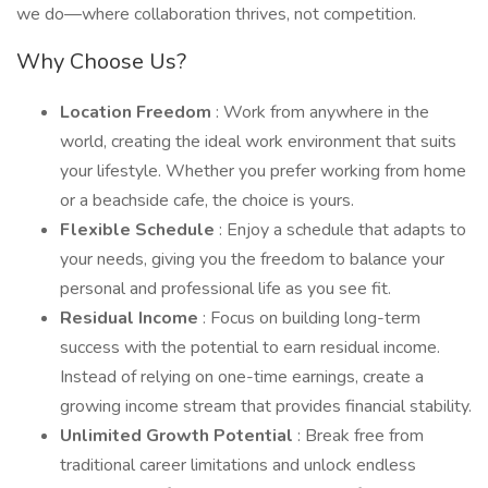
we do—where collaboration thrives, not competition.
Why Choose Us?
Location Freedom
: Work from anywhere in the
world, creating the ideal work environment that suits
your lifestyle. Whether you prefer working from home
or a beachside cafe, the choice is yours.
Flexible Schedule
: Enjoy a schedule that adapts to
your needs, giving you the freedom to balance your
personal and professional life as you see fit.
Residual Income
: Focus on building long-term
success with the potential to earn residual income.
Instead of relying on one-time earnings, create a
growing income stream that provides financial stability.
Unlimited Growth Potential
: Break free from
traditional career limitations and unlock endless