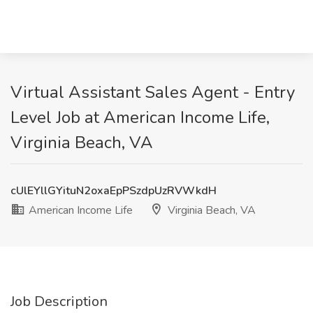
Virtual Assistant Sales Agent - Entry
Level Job at American Income Life,
Virginia Beach, VA
cUlEYllGYituN2oxaEpPSzdpUzRVWkdH
American Income Life
Virginia Beach, VA
Job Description