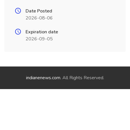
Date Posted
2026-08-06
Expiration date
2026-09-05
indianenews.com
. All Rights Reserved.