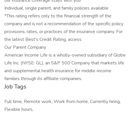
our insurance coverage stays with you
Individual, single parent, and family policies available
*This rating refers only to the financial strength of the
company and is not a recommendation of the specific policy
provisions, rates, or practices of the insurance company. For
the latest Best’s Credit Rating, access
Our Parent Company
American Income Life is a wholly-owned subsidiary of Globe
Life Inc. (NYSE: GL), an S&P 500 Company that markets life
and supplemental health insurance for middle-income
families through its affiliate companies.
Job Tags
Full time, Remote work, Work from home, Currently hiring,
Flexible hours,