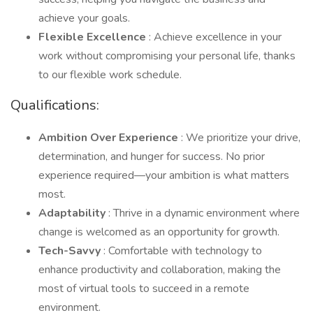
achieve your goals.
Flexible Excellence
: Achieve excellence in your
work without compromising your personal life, thanks
to our flexible work schedule.
Qualifications:
Ambition Over Experience
: We prioritize your drive,
determination, and hunger for success. No prior
experience required—your ambition is what matters
most.
Adaptability
: Thrive in a dynamic environment where
change is welcomed as an opportunity for growth.
Tech-Savvy
: Comfortable with technology to
enhance productivity and collaboration, making the
most of virtual tools to succeed in a remote
environment.