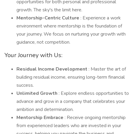
opportunities for both personal and professional
growth. The sky's the limit here.
Mentorship-Centric Culture
: Experience a work
environment where mentorship is the foundation of
your journey. We focus on nurturing your growth with
guidance, not competition.
Your Journey with Us:
Residual Income Development
: Master the art of
building residual income, ensuring long-term financial
success.
Unlimited Growth
: Explore endless opportunities to
advance and grow in a company that celebrates your
ambition and determination.
Mentorship Embrace
: Receive ongoing mentorship
from experienced leaders who are invested in your
success, helping you navigate the business and