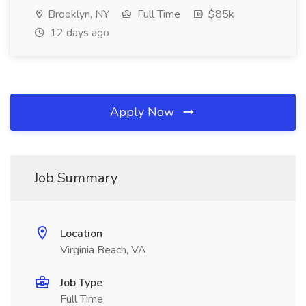
Brooklyn, NY
Full Time
$85k
12 days ago
Apply Now
Job Summary
Location
Virginia Beach, VA
Job Type
Full Time