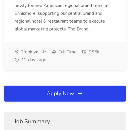
newly formed Americas regional brand team at
Ennismore, supporting our central brand and
regional hotel & restaurant teams to execute
global marketing projects. The Brand...
Brooklyn, NY
Full Time
$85k
12 days ago
Apply Now
Job Summary