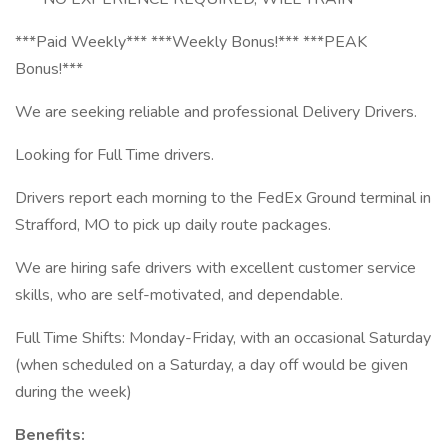
***Paid Weekly*** ***Weekly Bonus!*** ***PEAK
Bonus!***
We are seeking reliable and professional Delivery Drivers.
Looking for Full Time drivers.
Drivers report each morning to the FedEx Ground terminal in
Strafford, MO to pick up daily route packages.
We are hiring safe drivers with excellent customer service
skills, who are self-motivated, and dependable.
Full Time Shifts: Monday-Friday, with an occasional Saturday
(when scheduled on a Saturday, a day off would be given
during the week)
Benefits: