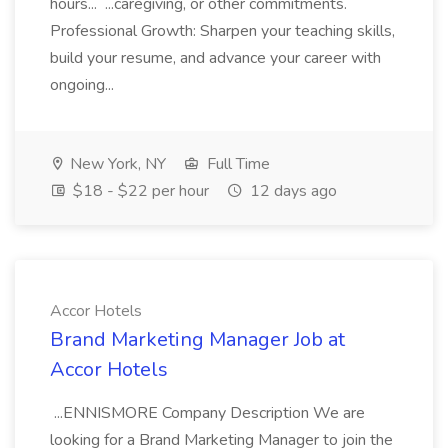
hours... ...caregiving, or other commitments.
Professional Growth: Sharpen your teaching skills,
build your resume, and advance your career with
ongoing...
New York, NY
Full Time
$18 - $22 per hour
12 days ago
Accor Hotels
Brand Marketing Manager Job at
Accor Hotels
...ENNISMORE Company Description We are
looking for a Brand Marketing Manager to join the