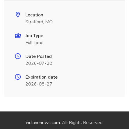
Location
Strafford, MO
Job Type
Full Time
Date Posted
2026-07-28
Expiration date
2026-08-27
indianenews.com
. All Rights Reserved.