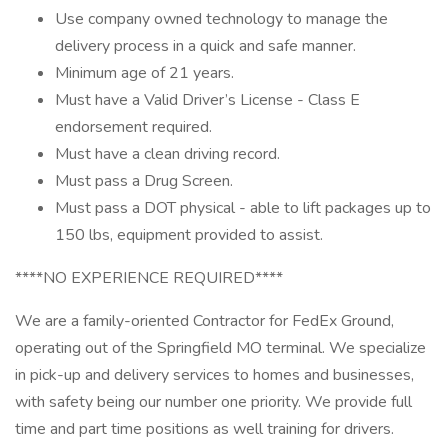
Use company owned technology to manage the
delivery process in a quick and safe manner.
Minimum age of 21 years.
Must have a Valid Driver’s License - Class E
endorsement required.
Must have a clean driving record.
Must pass a Drug Screen.
Must pass a DOT physical - able to lift packages up to
150 lbs, equipment provided to assist.
****NO EXPERIENCE REQUIRED****
We are a family-oriented Contractor for FedEx Ground,
operating out of the Springfield MO terminal. We specialize
in pick-up and delivery services to homes and businesses,
with safety being our number one priority. We provide full
time and part time positions as well training for drivers.