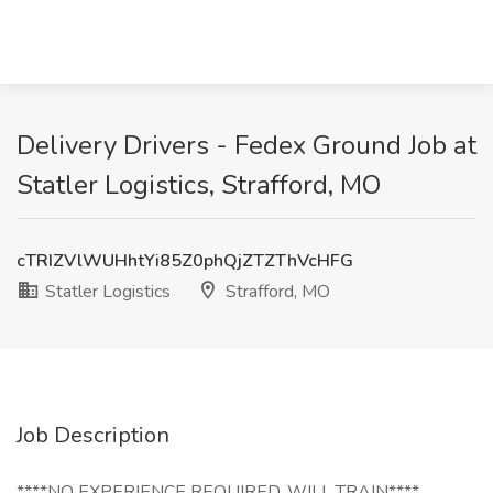
Delivery Drivers - Fedex Ground Job at
Statler Logistics, Strafford, MO
cTRIZVlWUHhtYi85Z0phQjZTZThVcHFG
Statler Logistics
Strafford, MO
Job Description
****NO EXPERIENCE REQUIRED, WILL TRAIN****