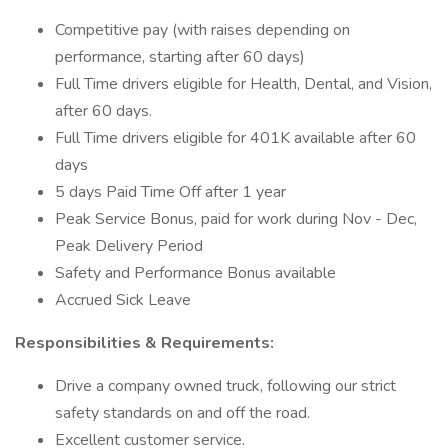
Competitive pay (with raises depending on
performance, starting after 60 days)
Full Time drivers eligible for Health, Dental, and Vision,
after 60 days.
Full Time drivers eligible for 401K available after 60
days
5 days Paid Time Off after 1 year
Peak Service Bonus, paid for work during Nov - Dec,
Peak Delivery Period
Safety and Performance Bonus available
Accrued Sick Leave
Responsibilities & Requirements:
Drive a company owned truck, following our strict
safety standards on and off the road.
Excellent customer service.