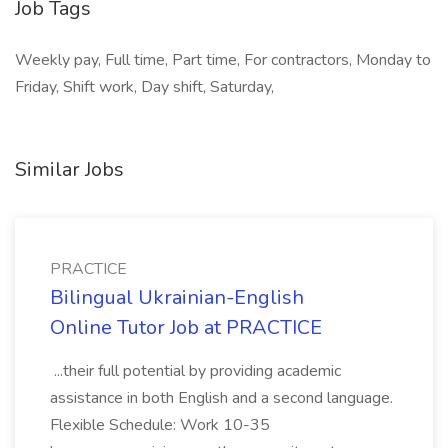
Job Tags
Weekly pay, Full time, Part time, For contractors, Monday to
Friday, Shift work, Day shift, Saturday,
Similar Jobs
PRACTICE
Bilingual Ukrainian-English
Online Tutor Job at PRACTICE
...their full potential by providing academic
assistance in both English and a second language.
Flexible Schedule: Work 10-35