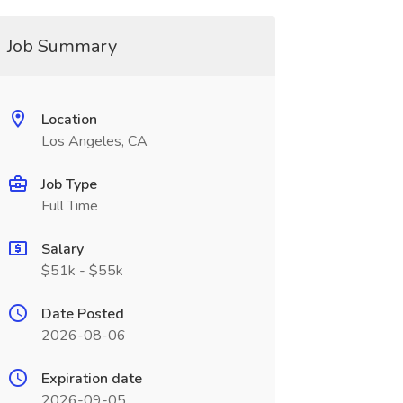
Job Summary
Location
Los Angeles, CA
Job Type
Full Time
Salary
$51k - $55k
Date Posted
2026-08-06
Expiration date
2026-09-05