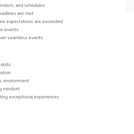
 vendors, and schedules
eadlines are met
ure expectations are exceeded
or events
liver seamless events
skills
ation
ic environment
ng mindset
ating exceptional experiences