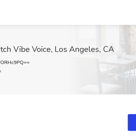
atch Vibe Voice, Los Angeles, CA
VORHc9PQ==
A