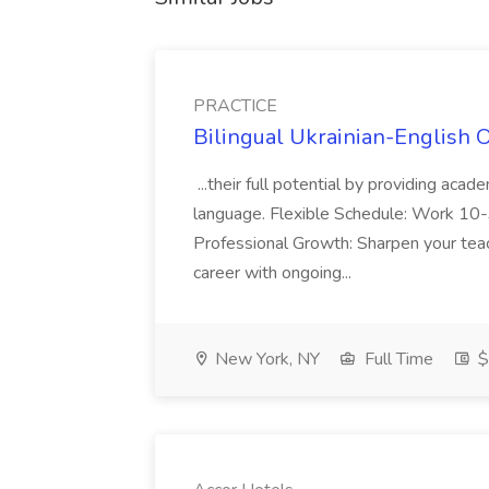
PRACTICE
Bilingual Ukrainian-English 
...their full potential by providing aca
language. Flexible Schedule: Work 10-3
Professional Growth: Sharpen your teac
career with ongoing...
New York, NY
Full Time
$