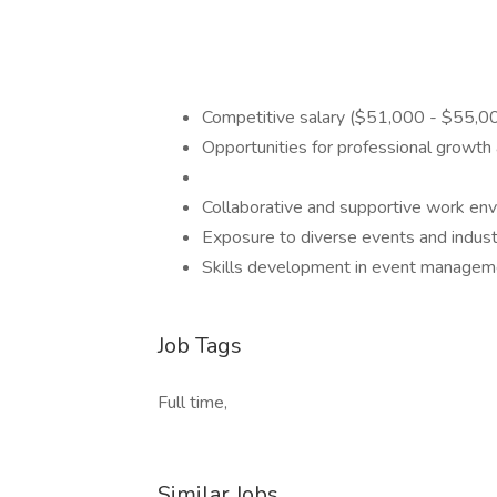
Competitive salary ($51,000 - $55,00
Opportunities for professional growt
Collaborative and supportive work en
Exposure to diverse events and indus
Skills development in event management
Job Tags
Full time,
Similar Jobs