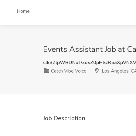
Home
Events Assistant Job at C
clk3ZlpWRDNuTGoxZ0pHSzR5aXpVNX
Catch Vibe Voice
Los Angeles, C
Job Description