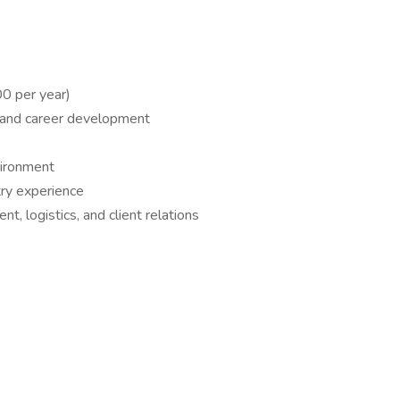
0 per year)
h and career development
vironment
try experience
, logistics, and client relations