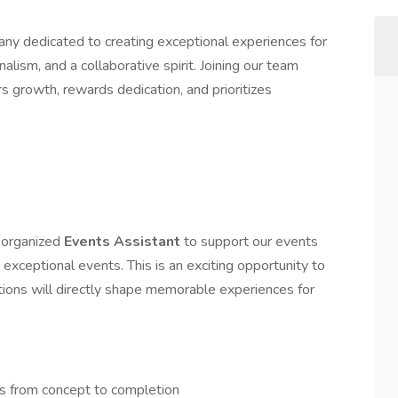
any dedicated to creating exceptional experiences for
alism, and a collaborative spirit. Joining our team
s growth, rewards dedication, and prioritizes
y organized
Events Assistant
to support our events
 exceptional events. This is an exciting opportunity to
ions will directly shape memorable experiences for
ts from concept to completion