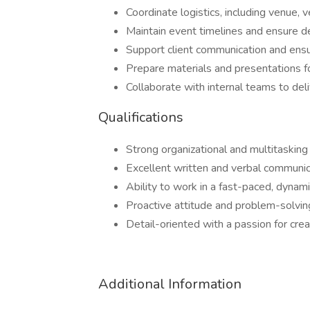
Coordinate logistics, including venue,
Maintain event timelines and ensure d
Support client communication and ens
Prepare materials and presentations f
Collaborate with internal teams to de
Qualifications
Strong organizational and multitasking 
Excellent written and verbal communic
Ability to work in a fast-paced, dynam
Proactive attitude and problem-solvi
Detail-oriented with a passion for cre
Additional Information