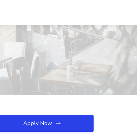
Apply Now