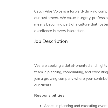
Catch Vibe Voice is a forward-thinking comp
our customers. We value integrity, profession
means becoming part of a culture that foster
excellence in every interaction.
Job Description
We are seeking a detail-oriented and highl
team in planning, coordinating, and executing
join a growing company where your contribut
our clients.
Responsibilities:
Assist in planning and executing even