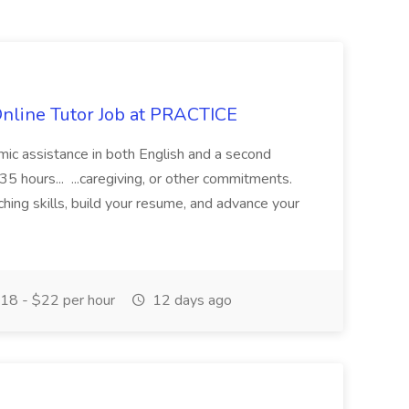
Online Tutor Job at PRACTICE
demic assistance in both English and a second
5 hours... ...caregiving, or other commitments.
hing skills, build your resume, and advance your
18 - $22 per hour
12 days ago