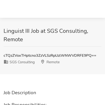
Linguist III Job at SGS Consulting,
Remote
cTQzZVoxTHptcno3ZzVLSzRpUzlWNWVDRFE9PQ==
SGS Consulting
Remote
Job Description
Job Responsibilities: