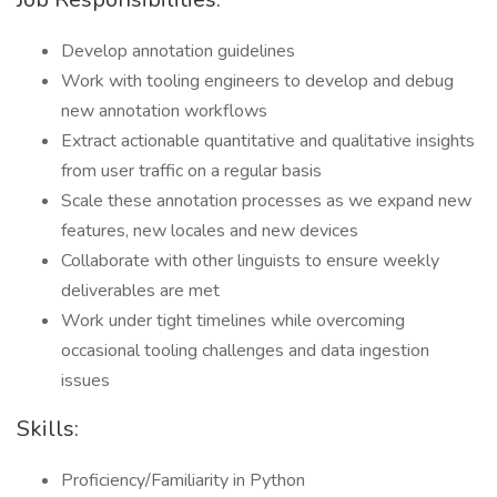
Develop annotation guidelines
Work with tooling engineers to develop and debug
new annotation workflows
Extract actionable quantitative and qualitative insights
from user traffic on a regular basis
Scale these annotation processes as we expand new
features, new locales and new devices
Collaborate with other linguists to ensure weekly
deliverables are met
Work under tight timelines while overcoming
occasional tooling challenges and data ingestion
issues
Skills:
Proficiency/Familiarity in Python