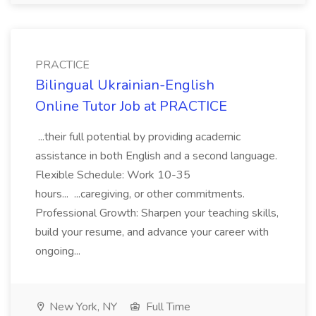
PRACTICE
Bilingual Ukrainian-English
Online Tutor Job at PRACTICE
...their full potential by providing academic
assistance in both English and a second language.
Flexible Schedule: Work 10-35
hours... ...caregiving, or other commitments.
Professional Growth: Sharpen your teaching skills,
build your resume, and advance your career with
ongoing...
New York, NY
Full Time