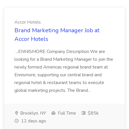
Accor Hotels
Brand Marketing Manager Job at
Accor Hotels
...ENNISMORE Company Description We are
looking for a Brand Marketing Manager to join the
newly formed Americas regional brand team at
Ennismore, supporting our central brand and
regional hotel & restaurant teams to execute
global marketing projects. The Brand...
Brooklyn, NY
Full Time
$85k
12 days ago