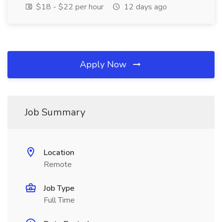
$18 - $22 per hour
12 days ago
Apply Now
Job Summary
Location
Remote
Job Type
Full Time