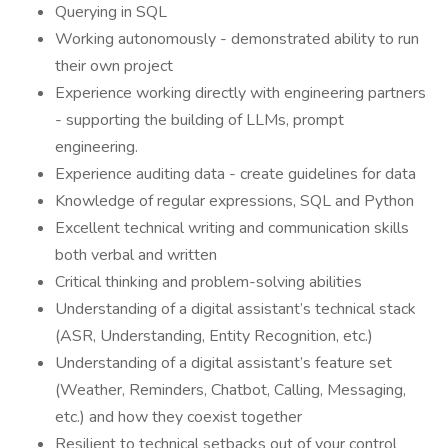
Querying in SQL
Working autonomously - demonstrated ability to run
their own project
Experience working directly with engineering partners
- supporting the building of LLMs, prompt
engineering.
Experience auditing data - create guidelines for data
Knowledge of regular expressions, SQL and Python
Excellent technical writing and communication skills
both verbal and written
Critical thinking and problem-solving abilities
Understanding of a digital assistant’s technical stack
(ASR, Understanding, Entity Recognition, etc.)
Understanding of a digital assistant’s feature set
(Weather, Reminders, Chatbot, Calling, Messaging,
etc.) and how they coexist together
Resilient to technical setbacks out of your control