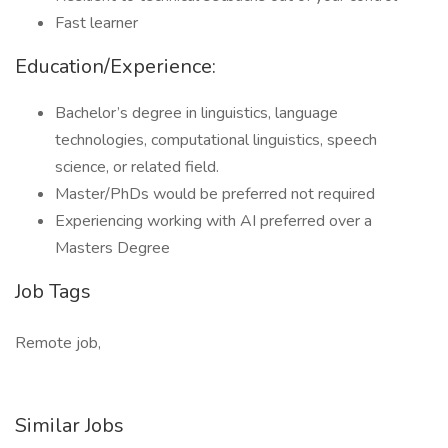
Fast learner
Education/Experience:
Bachelor’s degree in linguistics, language
technologies, computational linguistics, speech
science, or related field.
Master/PhDs would be preferred not required
Experiencing working with AI preferred over a
Masters Degree
Job Tags
Remote job,
Similar Jobs