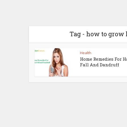
Tag - how to grow 
Health
Home Remedies For H
Fall And Dandruff