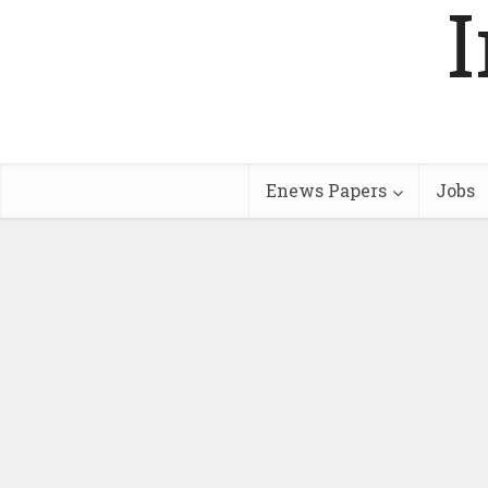
Enews Papers
Jobs