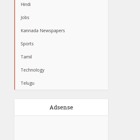
Hindi
Jobs
Kannada Newspapers
Sports
Tamil
Technology
Telugu
Adsense