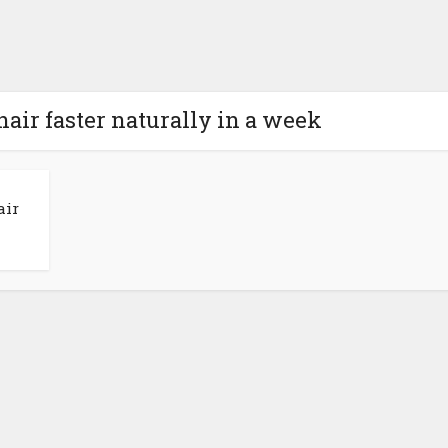
hair faster naturally in a week
air