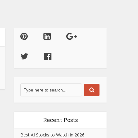
Recent Posts
Best AI Stocks to Watch in 2026