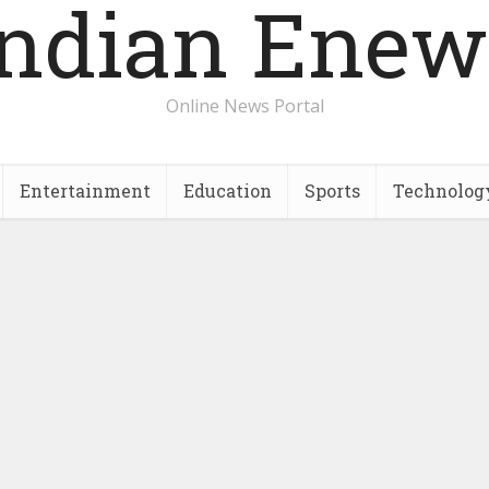
Indian Enew
Online News Portal
Entertainment
Education
Sports
Technolog