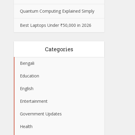
Quantum Computing Explained Simply
Best Laptops Under ₹50,000 in 2026
Categories
Bengali
Education
English
Entertainment
Government Updates
Health