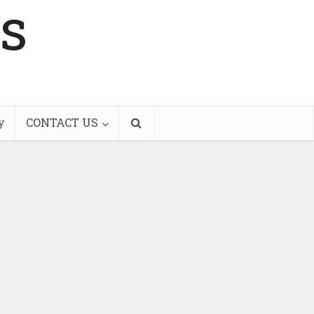
s
y
CONTACT US