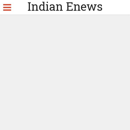
Indian Enews