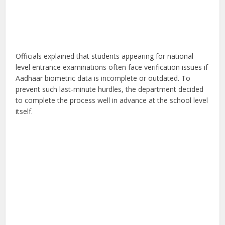
Officials explained that students appearing for national-
level entrance examinations often face verification issues if
Aadhaar biometric data is incomplete or outdated. To
prevent such last-minute hurdles, the department decided
to complete the process well in advance at the school level
itself.