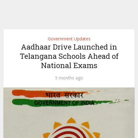
Government Updates
Aadhaar Drive Launched in
Telangana Schools Ahead of
National Exams
5 months ago