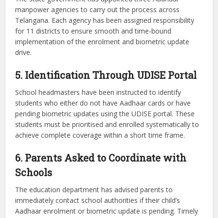
manpower agencies to carry out the process across
Telangana. Each agency has been assigned responsibility
for 11 districts to ensure smooth and time-bound
implementation of the enrolment and biometric update
drive.
5. Identification Through UDISE Portal
School headmasters have been instructed to identify
students who either do not have Aadhaar cards or have
pending biometric updates using the UDISE portal. These
students must be prioritised and enrolled systematically to
achieve complete coverage within a short time frame.
6. Parents Asked to Coordinate with
Schools
The education department has advised parents to
immediately contact school authorities if their child’s
Aadhaar enrolment or biometric update is pending. Timely