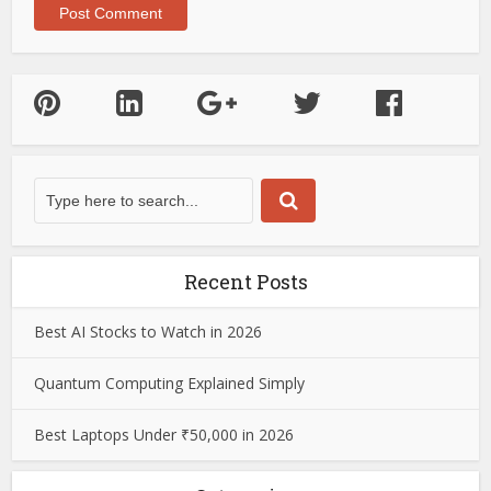
Recent Posts
Best AI Stocks to Watch in 2026
Quantum Computing Explained Simply
Best Laptops Under ₹50,000 in 2026