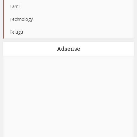
Tamil
Technology
Telugu
Adsense