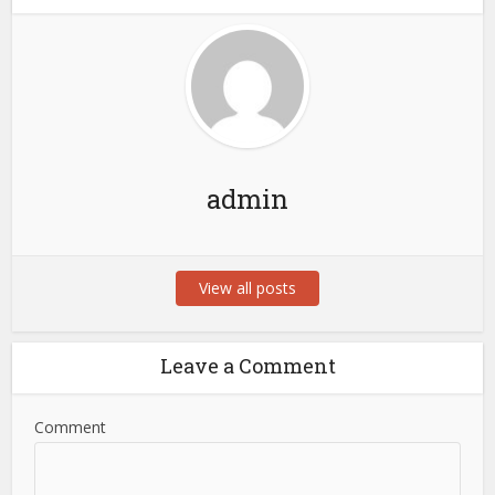
admin
View all posts
Leave a Comment
Comment