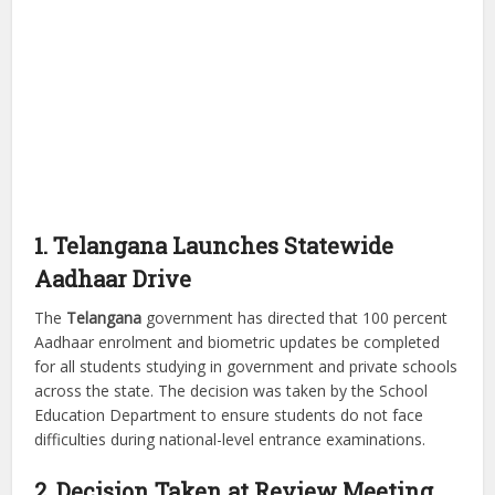
1. Telangana Launches Statewide
Aadhaar Drive
The
Telangana
government has directed that 100 percent
Aadhaar enrolment and biometric updates be completed
for all students studying in government and private schools
across the state. The decision was taken by the School
Education Department to ensure students do not face
difficulties during national-level entrance examinations.
2. Decision Taken at Review Meeting