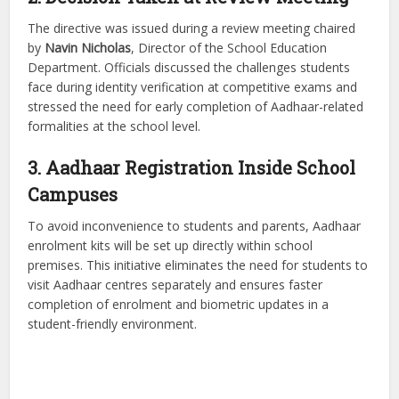
The directive was issued during a review meeting chaired
by
Navin Nicholas
, Director of the School Education
Department. Officials discussed the challenges students
face during identity verification at competitive exams and
stressed the need for early completion of Aadhaar-related
formalities at the school level.
3. Aadhaar Registration Inside School
Campuses
To avoid inconvenience to students and parents, Aadhaar
enrolment kits will be set up directly within school
premises. This initiative eliminates the need for students to
visit Aadhaar centres separately and ensures faster
completion of enrolment and biometric updates in a
student-friendly environment.