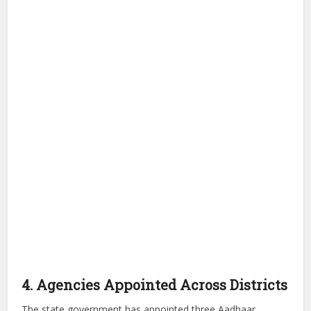
4. Agencies Appointed Across Districts
The state government has appointed three Aadhaar