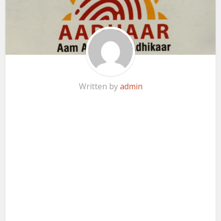
Written by
admin