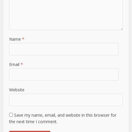
Name
*
Email
*
Website
Save my name, email, and website in this browser for
the next time I comment.