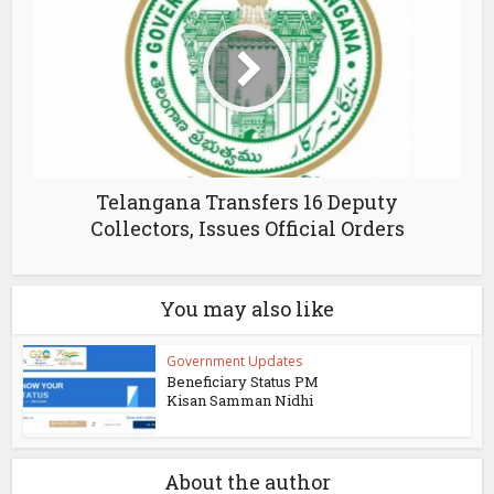
Telangana Transfers 16 Deputy
Collectors, Issues Official Orders
You may also like
Government Updates
Beneficiary Status PM
Kisan Samman Nidhi
About the author