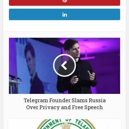
Telegram Founder Slams Russia
Over Privacy and Free Speech