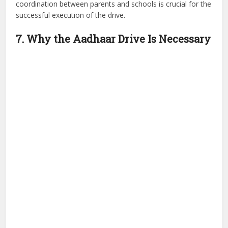
coordination between parents and schools is crucial for the
successful execution of the drive.
7. Why the Aadhaar Drive Is Necessary