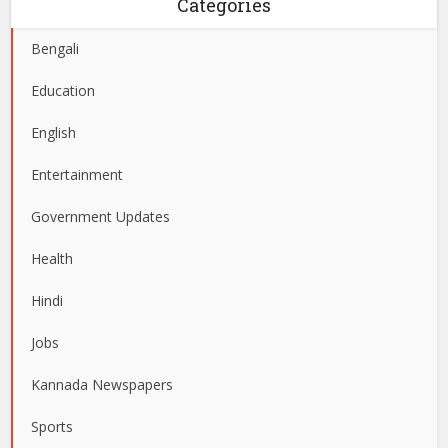
Categories
Bengali
Education
English
Entertainment
Government Updates
Health
Hindi
Jobs
Kannada Newspapers
Sports